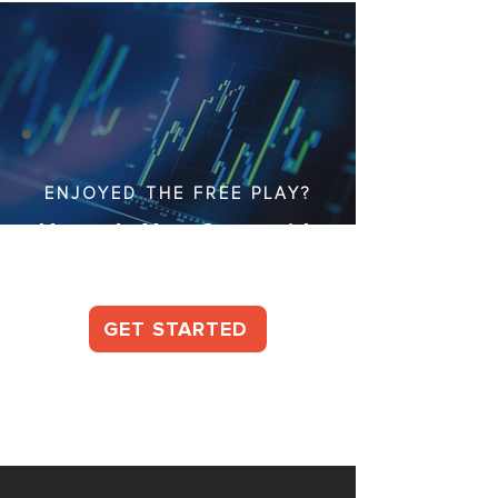
ENJOYED THE FREE PLAY?
Upgrade Your Game with
Our Full Packages!
GET STARTED