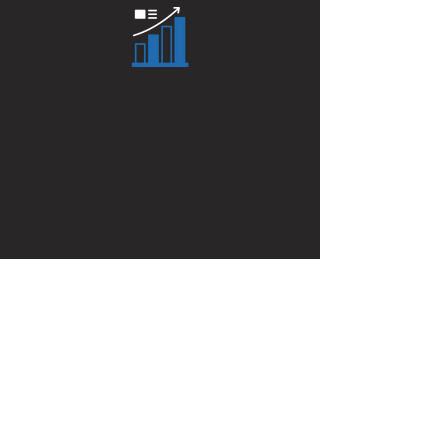
Click here to calculate your
true Parlay odds
PARLAY CALCULATOR
Get On The List
Enter your email here to receive
access to Promo Codes, Free Plays,
and the latest handicapping news