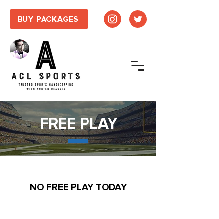
BUY PACKAGES
FREE PLAY
NO FREE PLAY TODAY