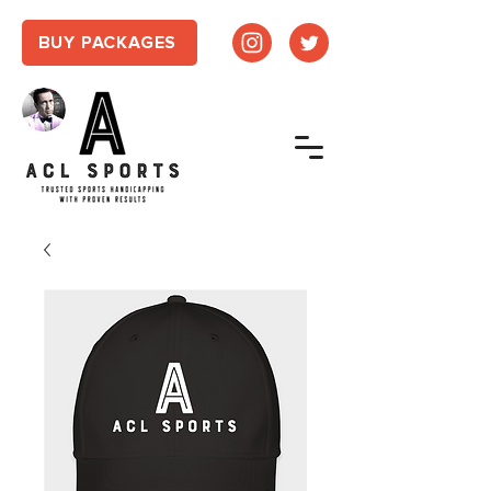
BUY PACKAGES