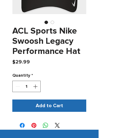
ACL Sports Nike
Swoosh Legacy
Performance Hat
Price
$29.99
Quantity
*
Add to Cart