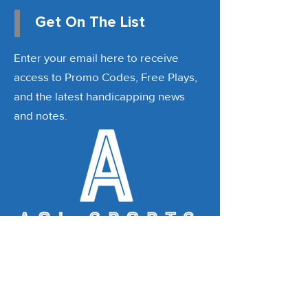
Get On The List
Enter your email here to receive
access to Promo Codes, Free Plays,
and the latest handicapping news
and notes.
Email
*