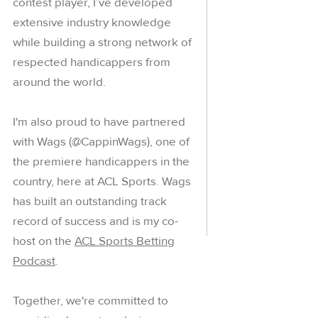
contest player, I’ve developed
extensive industry knowledge
while building a strong network of
respected handicappers from
around the world.
I'm also proud to have partnered
with Wags (@CappinWags), one of
the premiere handicappers in the
country, here at ACL Sports. Wags
has built an outstanding track
record of success and is my co-
host on the
ACL Sports Betting
Podcast
.
Together, we're committed to