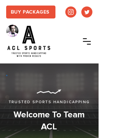
BUY PACKAGES
TRUSTED SPORTS HANDICAPPING
Welcome To Team
ACL