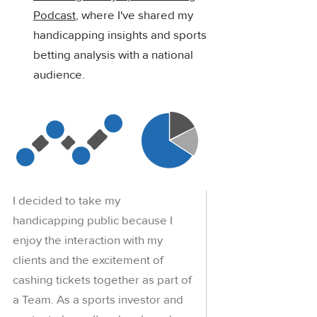
Podcast
, where I've shared my
handicapping insights and sports
betting analysis with a national
audience.
I decided to take my
handicapping public because I
enjoy the interaction with my
clients and the excitement of
cashing tickets together as part of
a Team. As a sports investor and