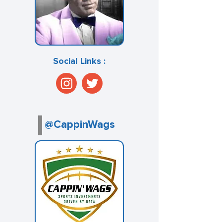
Social Links :
@CappinWags