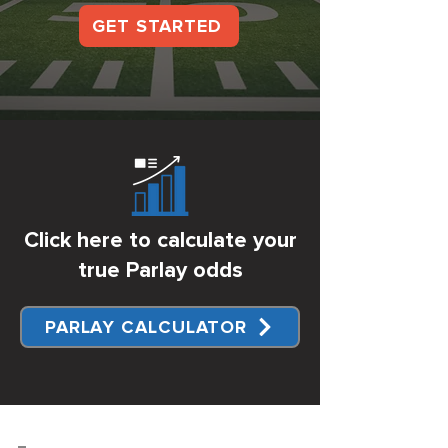
GET STARTED
Click here to calculate your
true Parlay odds
PARLAY CALCULATOR