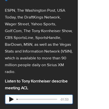
ESPN, The Washington Post, USA
Today, the DraftKings Network,
Wager Street, Yahoo Sports,
Golf.Com, The Tony Kornheiser Show,
CBS SportsLine, SportsHandle,
BarDown, MSN, as well as the Vegas
Stats and Information Network (VSIN),
which is available to more than 90
million people daily on Sirius XM
radio.
Listen to Tony Kornheiser describe
meeting ACL
-01:53