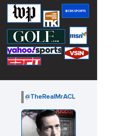
@TheRealMrACL