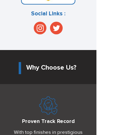
Social Links :
Why Choose Us?
Proven Track Record
With top finishes in prestigious