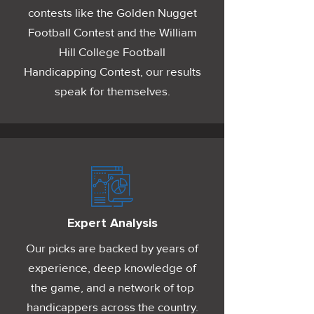
contests like the Golden Nugget
Football Contest and the William
Hill College Football
Handicapping Contest, our results
speak for themselves.
Expert Analysis
Our picks are backed by years of
experience, deep knowledge of
the game, and a network of top
handicappers across the country.