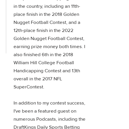
in the country, including an 11th-
place finish in the 2018 Golden
Nugget Football Contest, and a
12th-place finish in the 2022
Golden Nugget Football Contest,
earning prize money both times. I
also finished 6th in the 2018
William Hill College Football
Handicapping Contest and 13th
overall in the 2017 NFL
SuperContest.
In addition to my contest success,
I've been a featured guest on
numerous Podcasts, including the
DraftKings Daily Sports Betting