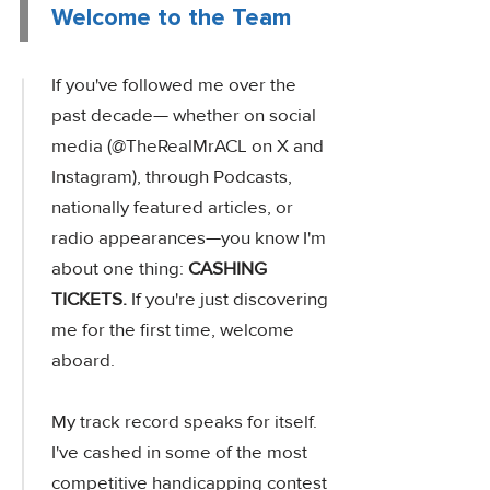
Welcome to the Team
If you've followed me over the
past decade— whether on social
media (@TheRealMrACL on X and
Instagram), through Podcasts,
nationally featured articles, or
radio appearances—you know I'm
about one thing:
CASHING
TICKETS.
If you're just discovering
me for the first time, welcome
aboard.
My track record speaks for itself.
I've cashed in some of the most
competitive handicapping contest