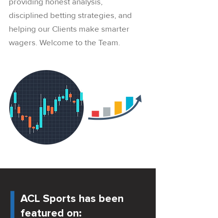
providing honest analysis,
disciplined betting strategies, and
helping our Clients make smarter
wagers. Welcome to the Team.
ACL Sports has been
featured on: